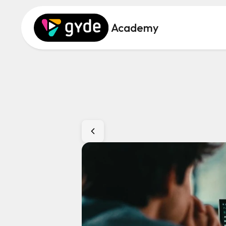
Academy