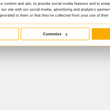
e content and ads, to provide social media features and to analy
 our site with our social media, advertising and analytics partn
 provided to them or that they’ve collected from your use of their
Customize