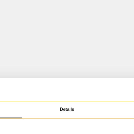
Details