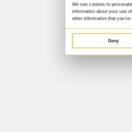
We use cookies to personalis
information about your use of
other information that you’ve
Deny