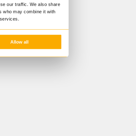
se our traffic. We also share
ers who may combine it with
 services.
Allow all