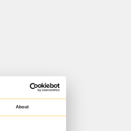
About