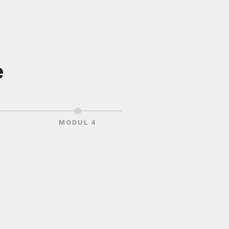
e
3
MODUL 4