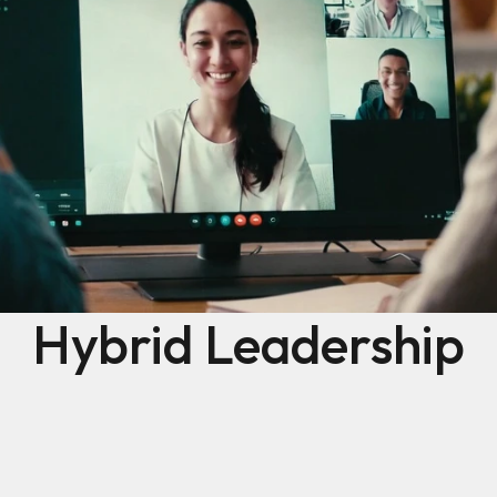
Hybrid Leadership