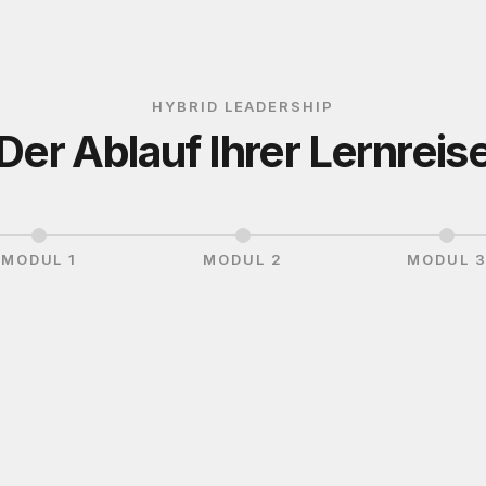
HYBRID LEADERSHIP
Der Ablauf Ihrer Lernreis
MODUL 1
MODUL 2
MODUL 