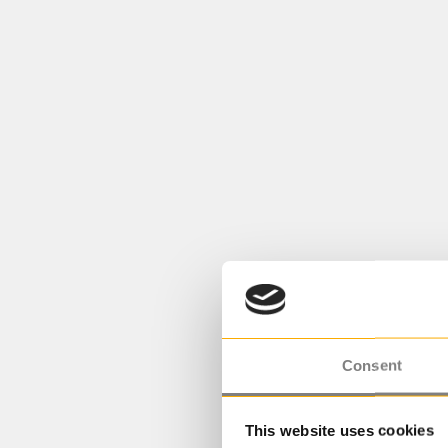
Consent
This website uses cookies