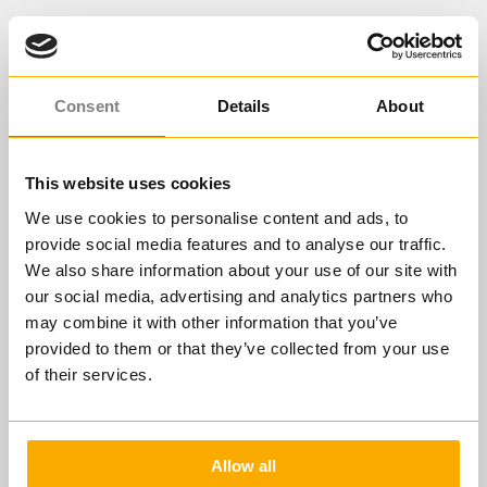
Consent
Details
About
This website uses cookies
We use cookies to personalise content and ads, to
provide social media features and to analyse our traffic.
We also share information about your use of our site with
our social media, advertising and analytics partners who
may combine it with other information that you’ve
provided to them or that they’ve collected from your use
ERFOLGREICHEN ARBEITSRAHMEN
SCHAFFEN ALS FÜHRUNGSKRAFT
of their services.
Der Ablauf Ihrer
Lernreise
Allow all