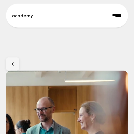
academy