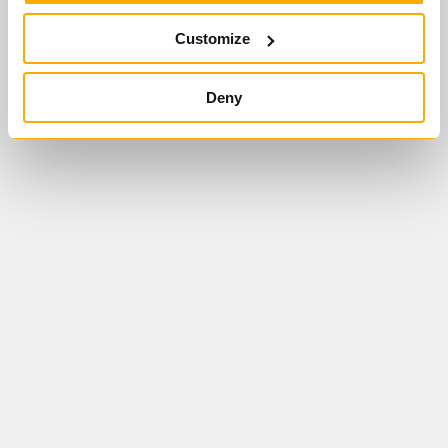
Customize
ÜBERSICHT
MODUL 1
MODUL 2
MODUL 3
MODUL 4
Deny