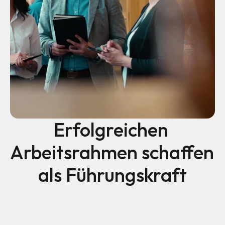
Erfolgreichen 
Arbeitsrahmen schaffen 
als Führungskraft