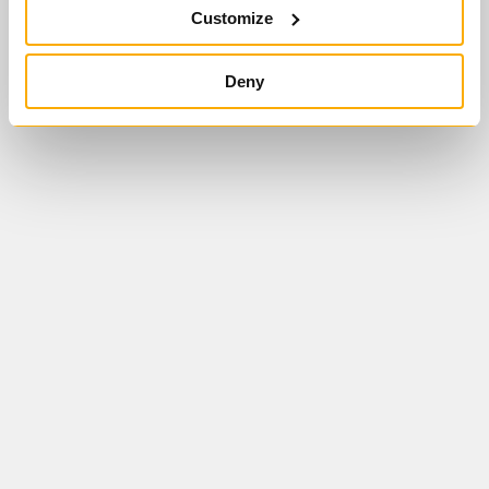
Customize
Deny