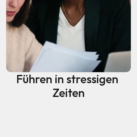
Führen in stressigen 
Zeiten