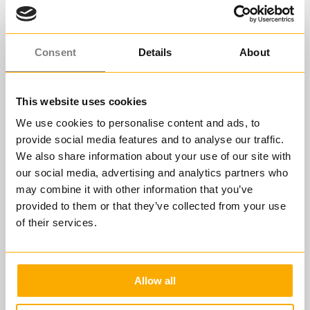
Consent
Details
About
This website uses cookies
We use cookies to personalise content and ads, to
provide social media features and to analyse our traffic.
We also share information about your use of our site with
our social media, advertising and analytics partners who
FÜHREN IN STRESSIGEN ZEITEN
may combine it with other information that you’ve
Der Ablauf Ihrer
provided to them or that they’ve collected from your use
of their services.
Lernreise
Allow all
ÜBERSICHT
MODUL 1
MODUL 2
MODUL 3
MODUL 4