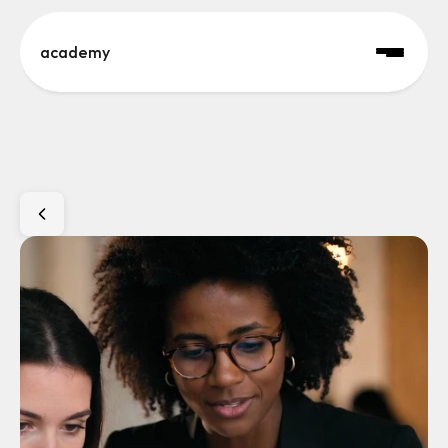
academy